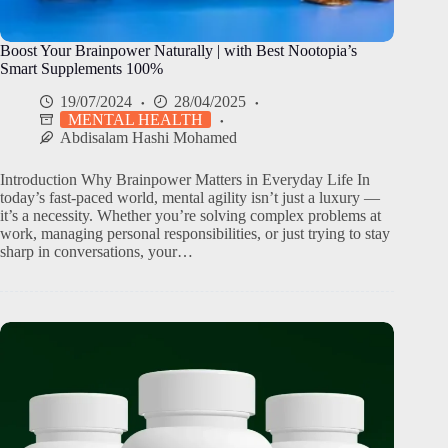
Boost Your Brainpower Naturally | with Best Nootopia’s
Smart Supplements 100%
19/07/2024
28/04/2025
MENTAL HEALTH
Abdisalam Hashi Mohamed
Introduction Why Brainpower Matters in Everyday Life In
today’s fast-paced world, mental agility isn’t just a luxury —
it’s a necessity. Whether you’re solving complex problems at
work, managing personal responsibilities, or just trying to stay
sharp in conversations, your…