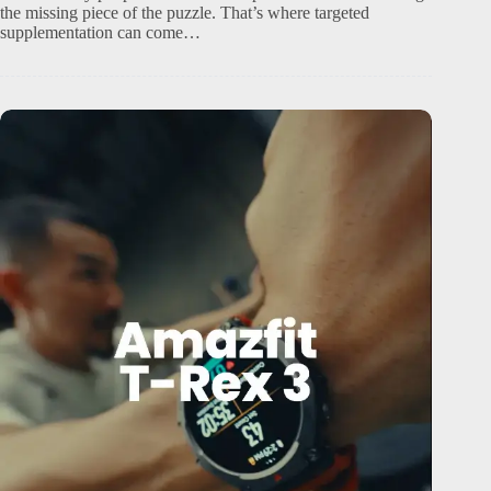
the missing piece of the puzzle. That’s where targeted
supplementation can come…