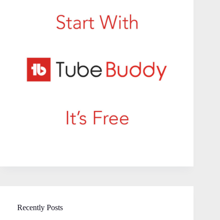
Recently Posts