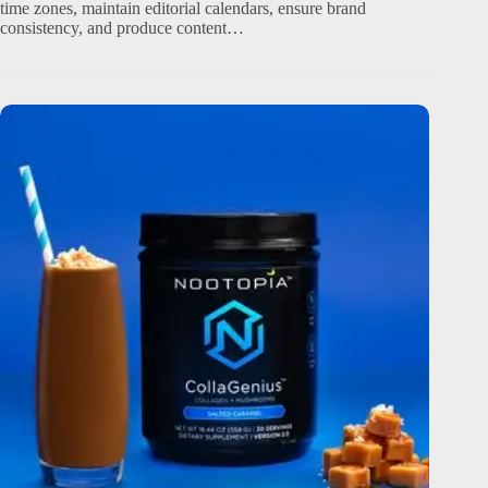
time zones, maintain editorial calendars, ensure brand
consistency, and produce content…