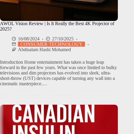
AWOL Vision Review | Is It Really the Best 4K Projector of
2025?
16/08/2024
27/10/2025
CONSUMER TECHNOLOGY
Abdisalam Hashi Mohamed
Introduction Home entertainment has taken a huge leap
forward in the past few years. What was once limited to bulky
televisions and dim projectors has evolved into sleek, ultra-
short-throw (UST) devices capable of turning any wall into a
cinematic masterpiece.…