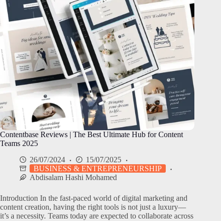
Contentbase Reviews | The Best Ultimate Hub for Content
Teams 2025
26/07/2024
15/07/2025
BUSINESS & ENTREPRENEURSHIP
Abdisalam Hashi Mohamed
Introduction In the fast-paced world of digital marketing and
content creation, having the right tools is not just a luxury—
it’s a necessity. Teams today are expected to collaborate across