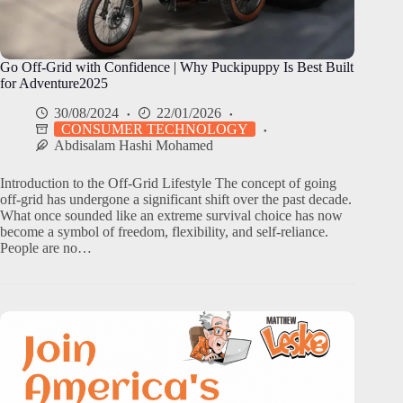
Go Off-Grid with Confidence | Why Puckipuppy Is Best Built
for Adventure2025
30/08/2024
22/01/2026
CONSUMER TECHNOLOGY
Abdisalam Hashi Mohamed
Introduction to the Off-Grid Lifestyle The concept of going
off-grid has undergone a significant shift over the past decade.
What once sounded like an extreme survival choice has now
become a symbol of freedom, flexibility, and self-reliance.
People are no…