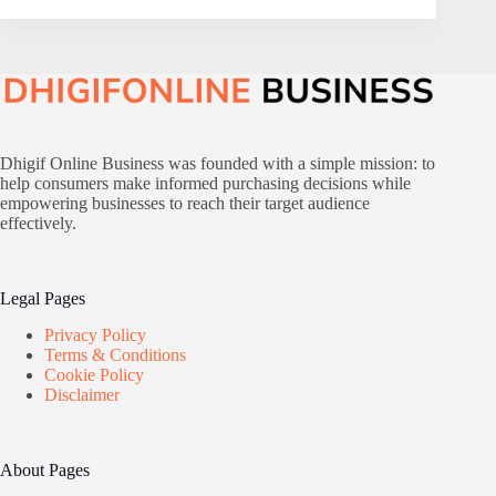
Dhigif Online Business was founded with a simple mission: to
help consumers make informed purchasing decisions while
empowering businesses to reach their target audience
effectively.
Legal Pages
Privacy Policy
Terms & Conditions
Cookie Policy
Disclaimer
About Pages