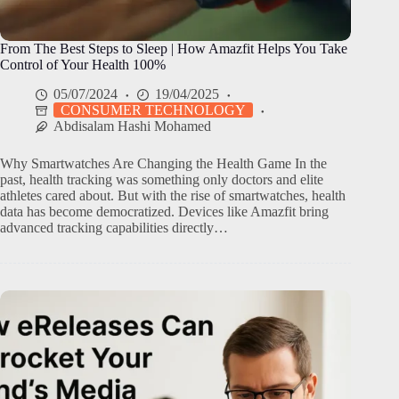
From The Best Steps to Sleep | How Amazfit Helps You Take
Control of Your Health 100%
05/07/2024
19/04/2025
CONSUMER TECHNOLOGY
Abdisalam Hashi Mohamed
Why Smartwatches Are Changing the Health Game In the
past, health tracking was something only doctors and elite
athletes cared about. But with the rise of smartwatches, health
data has become democratized. Devices like Amazfit bring
advanced tracking capabilities directly…