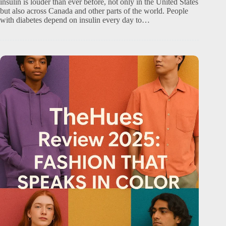
insulin is louder than ever before, not only in the United States
but also across Canada and other parts of the world. People
with diabetes depend on insulin every day to…