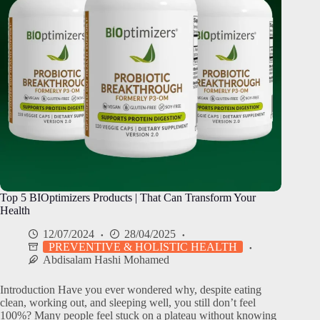
Top 5 BIOptimizers Products | That Can Transform Your
Health
12/07/2024
28/04/2025
PREVENTIVE & HOLISTIC HEALTH
Abdisalam Hashi Mohamed
Introduction Have you ever wondered why, despite eating
clean, working out, and sleeping well, you still don’t feel
100%? Many people feel stuck on a plateau without knowing