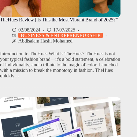
TheHues Review | Is This the Most Vibrant Brand of 2025?”
02/08/2024
17/07/2025
BUSINESS & ENTREPRENEURSHIP
Abdisalam Hashi Mohamed
Introduction to TheHues What is TheHues? TheHues is not
your typical fashion brand—it’s a bold statement, a celebration
of individuality, and a tribute to the magic of color. Launched
with a mission to break the monotony in fashion, TheHues
quickly…