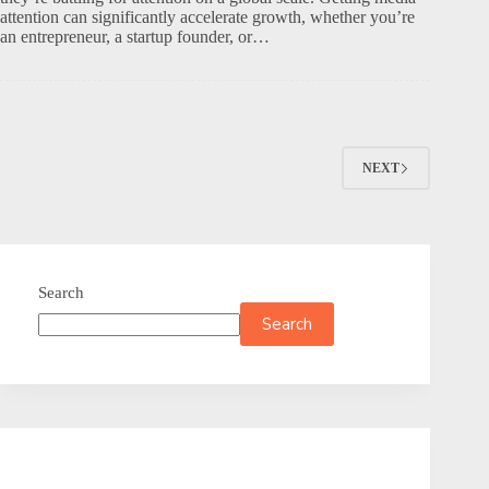
attention can significantly accelerate growth, whether you’re
an entrepreneur, a startup founder, or…
NEXT
Search
Search