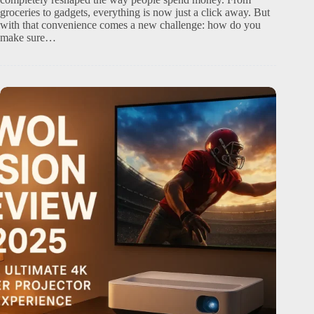
groceries to gadgets, everything is now just a click away. But
with that convenience comes a new challenge: how do you
make sure…