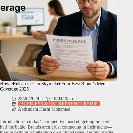
How eReleases | Can Skyrocket Your Best Brand’s Media
Coverage 2025
28/06/2024
18/04/2025
BUSINESS & ENTREPRENEURSHIP
Abdisalam Hashi Mohamed
Introduction In today’s competitive market, getting noticed is
half the battle. Brands aren’t just competing in their niche—
they’re battling for attention on a global scale. Getting media