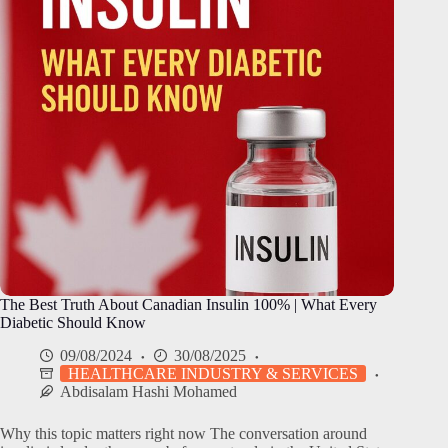
The Best Truth About Canadian Insulin 100% | What Every
Diabetic Should Know
09/08/2024
30/08/2025
HEALTHCARE INDUSTRY & SERVICES
Abdisalam Hashi Mohamed
Why this topic matters right now The conversation around