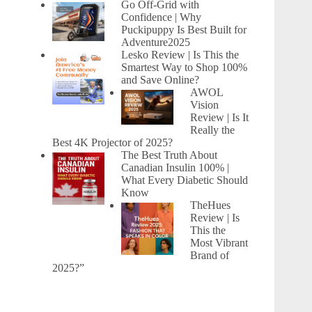
Go Off-Grid with
Confidence | Why
Puckipuppy Is Best Built for
Adventure2025
Lesko Review | Is This the
Smartest Way to Shop 100%
and Save Online?
AWOL
Vision
Review | Is It
Really the
Best 4K Projector of 2025?
The Best Truth About
Canadian Insulin 100% |
What Every Diabetic Should
Know
TheHues
Review | Is
This the
Most Vibrant
Brand of
2025?”