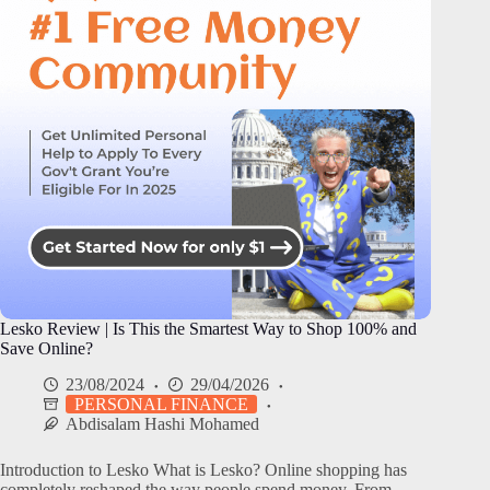
Lesko Review | Is This the Smartest Way to Shop 100% and
Save Online?
23/08/2024
29/04/2026
PERSONAL FINANCE
Abdisalam Hashi Mohamed
Introduction to Lesko What is Lesko? Online shopping has
completely reshaped the way people spend money. From