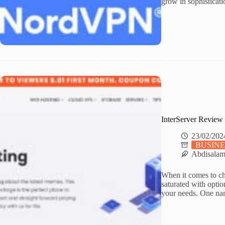
grow in sophisticati
InterServer Review
23/02/202
BUSINE
Abdisala
When it comes to cho
saturated with option
your needs. One nam