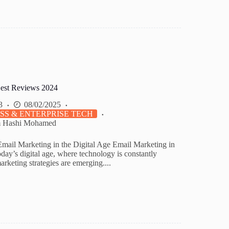
Best Reviews 2024
3
08/02/2025
SS & ENTERPRISE TECH
m Hashi Mohamed
mail Marketing in the Digital Age Email Marketing in
oday’s digital age, where technology is constantly
rketing strategies are emerging....