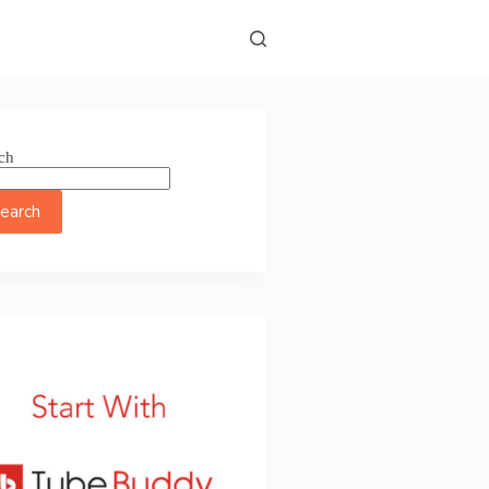
ch
earch