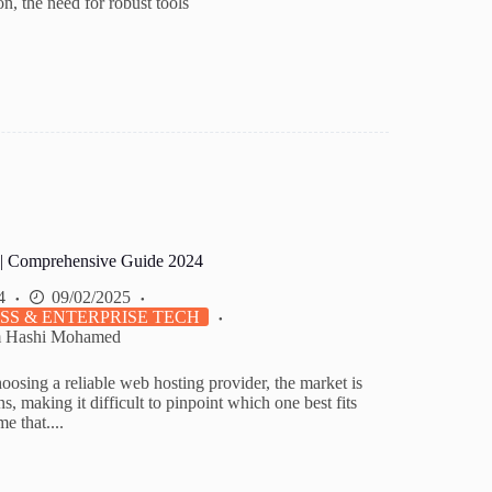
on, the need for robust tools
 | Comprehensive Guide 2024
4
09/02/2025
SS & ENTERPRISE TECH
m Hashi Mohamed
osing a reliable web hosting provider, the market is
s, making it difficult to pinpoint which one best fits
e that....