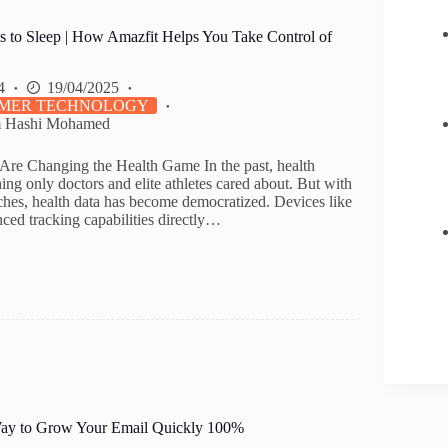
s to Sleep | How Amazfit Helps You Take Control of
4
19/04/2025
MER TECHNOLOGY
m Hashi Mohamed
re Changing the Health Game In the past, health
ng only doctors and elite athletes cared about. But with
tches, health data has become democratized. Devices like
ced tracking capabilities directly…
Way to Grow Your Email Quickly 100%