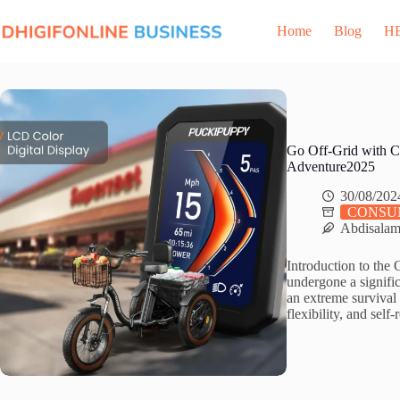
Skip
to
Home
Blog
H
content
Go Off-Grid with C
Adventure2025
30/08/202
CONSU
Abdisala
Introduction to the 
undergone a signific
an extreme surviva
flexibility, and sel