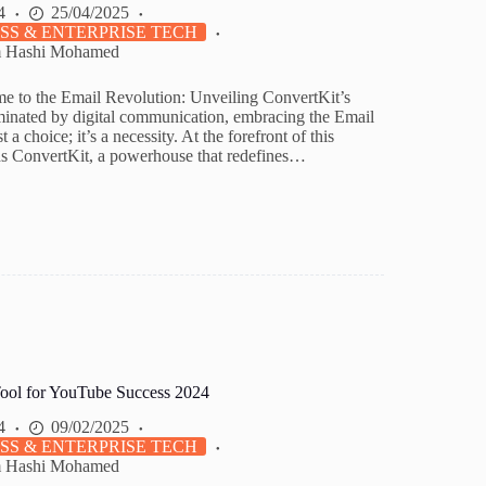
4
25/04/2025
SS & ENTERPRISE TECH
m Hashi Mohamed
e to the Email Revolution: Unveiling ConvertKit’s
inated by digital communication, embracing the Email
t a choice; it’s a necessity. At the forefront of this
ds ConvertKit, a powerhouse that redefines…
ool for YouTube Success 2024
4
09/02/2025
SS & ENTERPRISE TECH
m Hashi Mohamed