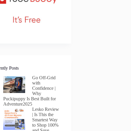
ntly Posts
Go Off-Grid
with
Confidence |
Why
Puckipuppy Is Best Built for
Adventure2025
Lesko Review
| Is This the
Smartest Way
to Shop 100%
and Save