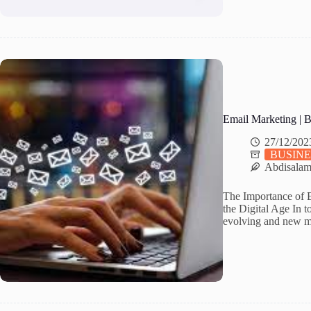
Email Marketing | 
27/12/202
BUSINE
Abdisala
The Importance of E
the Digital Age In t
evolving and new ma