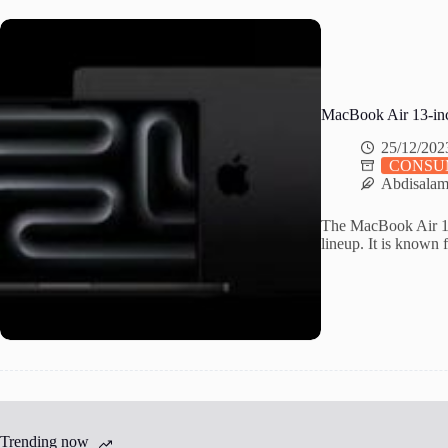
MacBook Air 13-inc
25/12/202
CONSU
Abdisala
The MacBook Air 13-
lineup. It is known f
Trending now