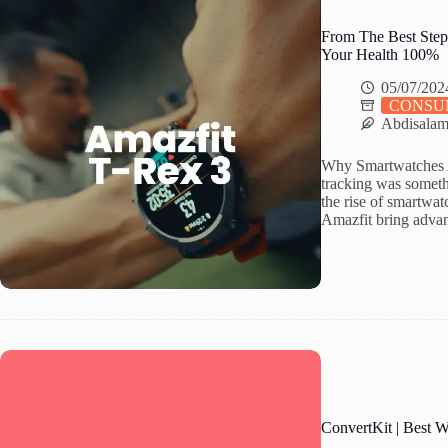
From The Best Step
Your Health 100%
05/07/202
CONSU
Abdisala
Why Smartwatches A
tracking was somethi
the rise of smartwa
Amazfit bring advan
ConvertKit | Best 