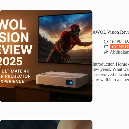
AWOL Vision Review 
16/08/202
CONSU
Abdisala
Introduction Home e
few years. What was
has evolved into sle
any wall into a cin