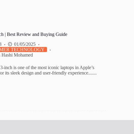
h | Best Review and Buying Guide
3
01/05/2025
MER TECHNOLOGY
m Hashi Mohamed
inch is one of the most iconic laptops in Apple’s
or its sleek design and user-friendly experience.......