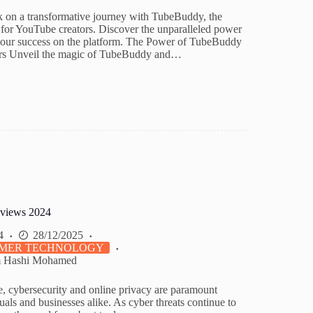
 on a transformative journey with TubeBuddy, the
for YouTube creators. Discover the unparalleled power
 your success on the platform. The Power of TubeBuddy
rs Unveil the magic of TubeBuddy and…
views 2024
4
28/12/2025
MER TECHNOLOGY
m Hashi Mohamed
ge, cybersecurity and online privacy are paramount
uals and businesses alike. As cyber threats continue to