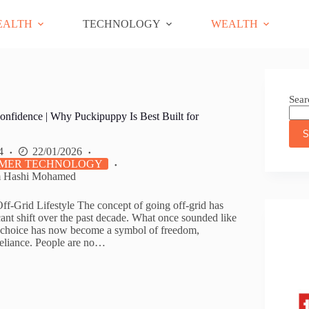
EALTH
TECHNOLOGY
WEALTH
Sear
onfidence | Why Puckipuppy Is Best Built for
S
4
22/01/2026
MER TECHNOLOGY
m Hashi Mohamed
Off-Grid Lifestyle The concept of going off-grid has
ant shift over the past decade. What once sounded like
l choice has now become a symbol of freedom,
f-reliance. People are no…