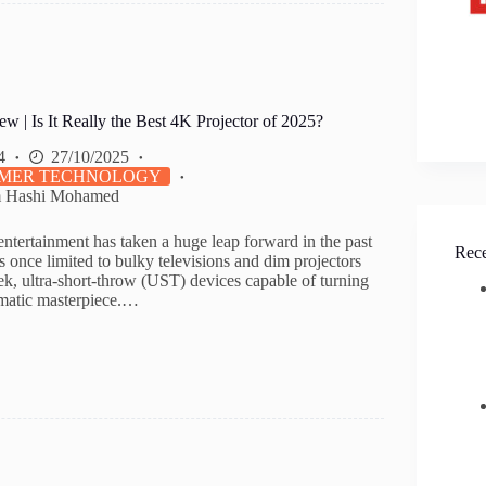
| Is It Really the Best 4K Projector of 2025?
4
27/10/2025
MER TECHNOLOGY
m Hashi Mohamed
ntertainment has taken a huge leap forward in the past
Rece
 once limited to bulky televisions and dim projectors
ek, ultra-short-throw (UST) devices capable of turning
ematic masterpiece.…