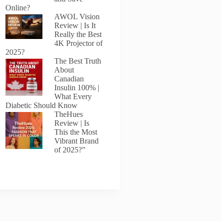
Online?
AWOL Vision
Review | Is It
Really the Best
4K Projector of
2025?
The Best Truth
About
Canadian
Insulin 100% |
What Every
Diabetic Should Know
TheHues
Review | Is
This the Most
Vibrant Brand
of 2025?”