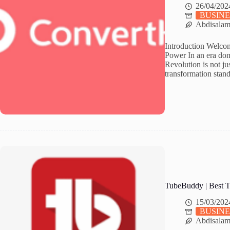
26/04/202
BUSINE
Abdisala
Introduction Welcom
Power In an era dom
Revolution is not jus
transformation stan
TubeBuddy | Best T
15/03/202
BUSINE
Abdisala