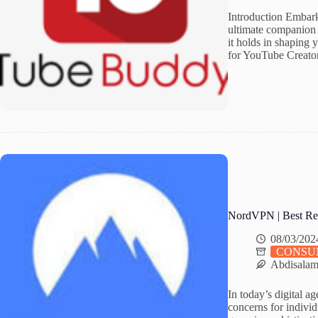
Introduction Embark
ultimate companion 
it holds in shaping
for YouTube Creato
NordVPN | Best Re
08/03/202
CONSU
Abdisala
In today’s digital a
concerns for individ