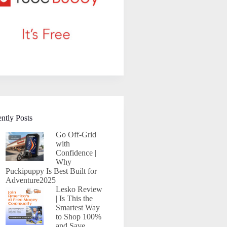
ntly Posts
Go Off-Grid
with
Confidence |
Why
Puckipuppy Is Best Built for
Adventure2025
Lesko Review
| Is This the
Smartest Way
to Shop 100%
and Save