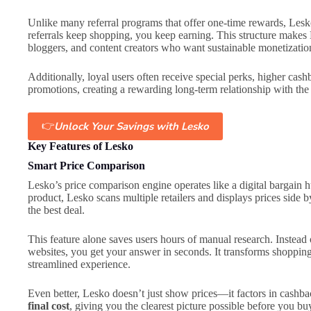
Unlike many referral programs that offer one-time rewards, Lesko
referrals keep shopping, you keep earning. This structure makes L
bloggers, and content creators who want sustainable monetizatio
Additionally, loyal users often receive special perks, higher cash
promotions, creating a rewarding long-term relationship with the
👉
Unlock Your Savings with Lesko
Key Features of Lesko
Smart Price Comparison
Lesko’s price comparison engine operates like a digital bargain h
product, Lesko scans multiple retailers and displays prices side 
the best deal.
This feature alone saves users hours of manual research. Instead
websites, you get your answer in seconds. It transforms shopping
streamlined experience.
Even better, Lesko doesn’t just show prices—it factors in cashb
final cost
, giving you the clearest picture possible before you bu