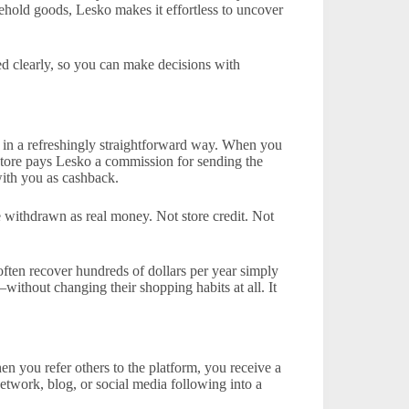
sehold goods, Lesko makes it effortless to uncover
d clearly, so you can make decisions with
 in a refreshingly straightforward way. When you
 store pays Lesko a commission for sending the
with you as cashback.
 withdrawn as real money. Not store credit. Not
ften recover hundreds of dollars per year simply
without changing their shopping habits at all. It
en you refer others to the platform, you receive a
etwork, blog, or social media following into a