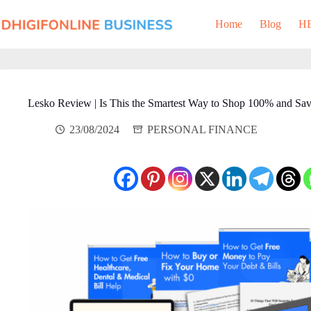
Skip
to
Home
Blog
H
content
Lesko Review | Is This the Smartest Way to Shop 100% and Sa
23/08/2024
PERSONAL FINANCE