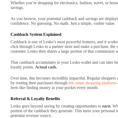
Whether you’re shopping for electronics, fashion, travel, or hou
savings.
As you browse, your potential cashback and savings are displaye
confidence. No guessing. No math. Just a simple, visible value.
Cashback System Explained
Cashback is one of Lesko’s most powerful features, and it works
click through Lesko to a partner store and make a purchase, the
customer. Lesko then shares a large portion of that commission 
That cashback accumulates in your Lesko wallet and can later be
loyalty points.
Actual cash.
Over time, this becomes incredibly impactful. Regular shoppers o
by routing their purchases through
this smart shopping platform
—
feels like finding money in your pocket every month.
Referral & Loyalty Benefits
Lesko goes beyond saving by creating opportunities to
earn
. Wh
portion of the cashback they generate. This turns your personal n
potential revenue source.