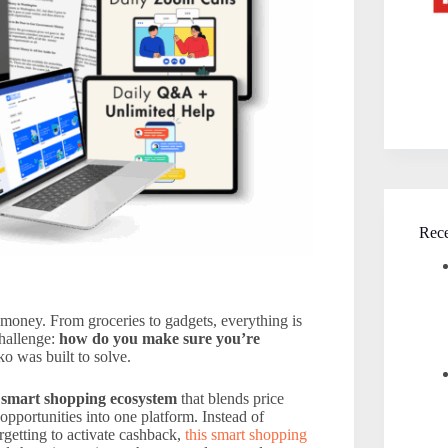
Rece
oney. From groceries to gadgets, everything is
hallenge:
how do you make sure you’re
o was built to solve.
a
smart shopping ecosystem
that blends price
pportunities into one platform. Instead of
rgetting to activate cashback,
this smart shopping