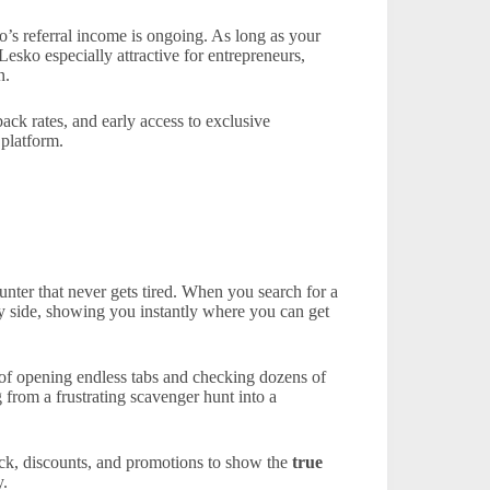
’s referral income is ongoing. As long as your
esko especially attractive for entrepreneurs,
n.
back rates, and early access to exclusive
 platform.
unter that never gets tired. When you search for a
by side, showing you instantly where you can get
 of opening endless tabs and checking dozens of
 from a frustrating scavenger hunt into a
ack, discounts, and promotions to show the
true
y.