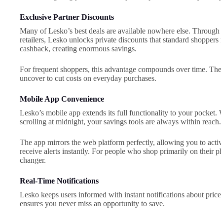
Exclusive Partner Discounts
Many of Lesko’s best deals are available nowhere else. Through 
retailers, Lesko unlocks private discounts that standard shoppers
cashback, creating enormous savings.
For frequent shoppers, this advantage compounds over time. Th
uncover to cut costs on everyday purchases.
Mobile App Convenience
Lesko’s mobile app extends its full functionality to your pocket. 
scrolling at midnight, your savings tools are always within reach.
The app mirrors the web platform perfectly, allowing you to acti
receive alerts instantly. For people who shop primarily on their 
changer.
Real-Time Notifications
Lesko keeps users informed with instant notifications about pric
ensures you never miss an opportunity to save.