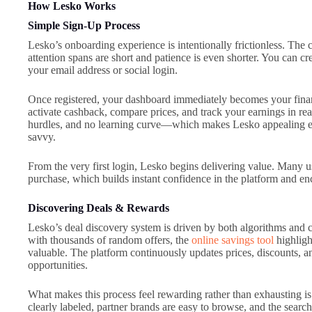
How Lesko Works
Simple Sign-Up Process
Lesko’s onboarding experience is intentionally frictionless. The
attention spans are short and patience is even shorter. You can c
your email address or social login.
Once registered, your dashboard immediately becomes your financ
activate cashback, compare prices, and track your earnings in rea
hurdles, and no learning curve—which makes Lesko appealing eve
savvy.
From the very first login, Lesko begins delivering value. Many us
purchase, which builds instant confidence in the platform and e
Discovering Deals & Rewards
Lesko’s deal discovery system is driven by both algorithms and 
with thousands of random offers, the
online savings tool
highligh
valuable. The platform continuously updates prices, discounts, a
opportunities.
What makes this process feel rewarding rather than exhausting is
clearly labeled, partner brands are easy to browse, and the search