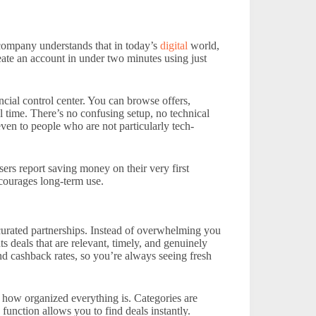
 company understands that in today’s
digital
world,
reate an account in under two minutes using just
ial control center. You can browse offers,
l time. There’s no confusing setup, no technical
n to people who are not particularly tech-
ers report saving money on their very first
ncourages long-term use.
curated partnerships. Instead of overwhelming you
ts deals that are relevant, timely, and genuinely
nd cashback rates, so you’re always seeing fresh
 how organized everything is. Categories are
 function allows you to find deals instantly.