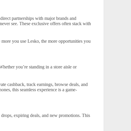
direct partnerships with major brands and
 never see. These exclusive offers often stack with
e more you use Lesko, the more opportunities you
Whether you’re standing in a store aisle or
vate cashback, track earnings, browse deals, and
phones, this seamless experience is a game-
e drops, expiring deals, and new promotions. This