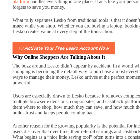
platform
handles everything in one place. It acts like your person
forgets to save you money.
What truly separates Lesko from traditional tools is that it doesn’
more
while you shop. Whether you are buying a laptop, booking a
Lesko creates value at every step of the transaction.
👉
Activate Your Free Lesko Account Now
Why Online Shoppers Are Talking About It
The buzz around Lesko didn’t appear by accident. In a world whe
shopping is becoming the default way to purchase almost everythi
ways to manage their money. Lesko arrives at the perfect moment,
powerful.
Users are especially drawn to Lesko because it removes complex
multiple browser extensions, coupon sites, and cashback platfor
them where to shop, how much they can save, and how much they
builds trust and keeps people coming back.
Another reason for the growing popularity is the potential for 
users discover that over time, their referral earnings and cashba
What begins as a “nice little saving tool” often turns into a con