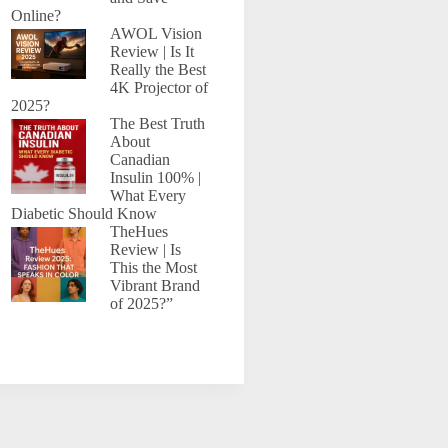
Online?
AWOL Vision
Review | Is It
Really the Best
4K Projector of
2025?
The Best Truth
About
Canadian
Insulin 100% |
What Every
Diabetic Should Know
TheHues
Review | Is
This the Most
Vibrant Brand
of 2025?”