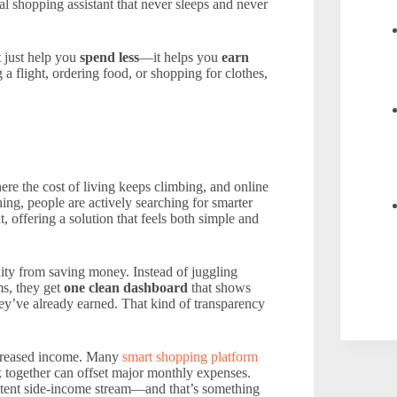
al shopping assistant that never sleeps and never
t just help you
spend less
—it helps you
earn
 flight, ordering food, or shopping for clothes,
re the cost of living keeps climbing, and online
ng, people are actively searching for smarter
 offering a solution that feels both simple and
ity from saving money. Instead of juggling
ms, they get
one clean dashboard
that shows
’ve already earned. That kind of transparency
increased income. Many
smart shopping platform
ck together can offset major monthly expenses.
sistent side-income stream—and that’s something