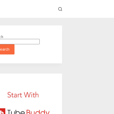
ch
earch