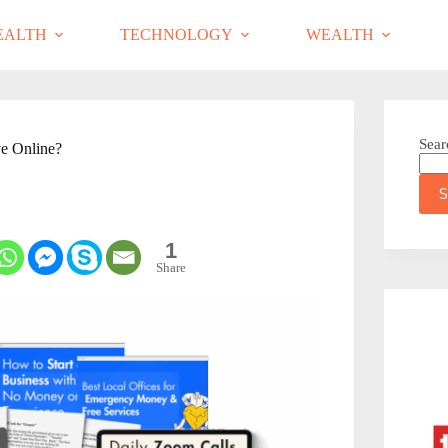
EALTH
TECHNOLOGY
WEALTH
Sear
ve Online?
S
1
Share