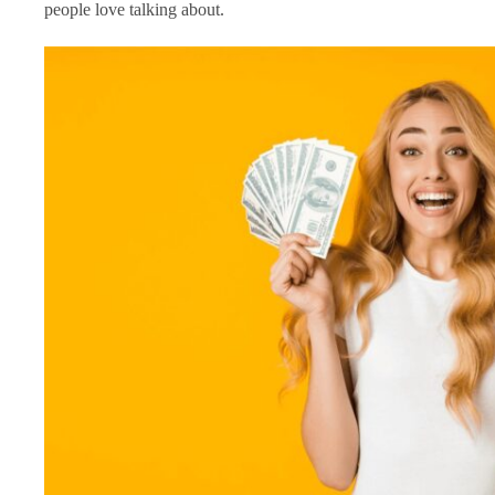
people love talking about.