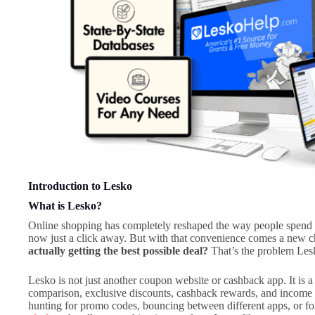
Introduction to Lesko
What is Lesko?
Online shopping has completely reshaped the way people spend m
now just a click away. But with that convenience comes a new c
actually getting the best possible deal?
That’s the problem Lesk
Lesko is not just another coupon website or cashback app. It is 
comparison, exclusive discounts, cashback rewards, and income o
hunting for promo codes, bouncing between different apps, or fo