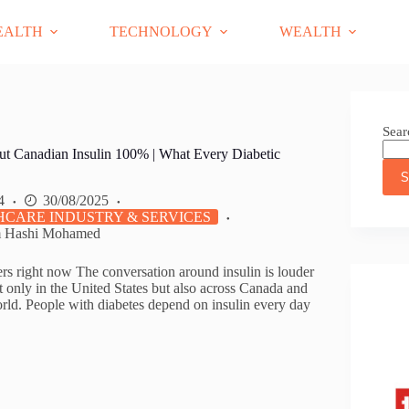
EALTH
TECHNOLOGY
WEALTH
Sear
ut Canadian Insulin 100% | What Every Diabetic
S
4
30/08/2025
CARE INDUSTRY & SERVICES
m Hashi Mohamed
ers right now The conversation around insulin is louder
t only in the United States but also across Canada and
orld. People with diabetes depend on insulin every day