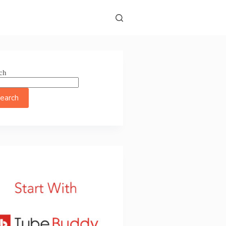
ch
earch