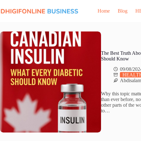
Skip
to
Home
Blog
H
content
The Best Truth Abo
Should Know
09/08/202
HEALTH
Abdisala
Why this topic matt
than ever before, no
other parts of the w
to…