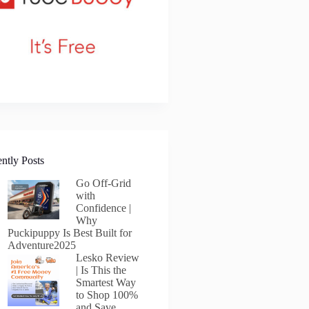
ntly Posts
Go Off-Grid
with
Confidence |
Why
Puckipuppy Is Best Built for
Adventure2025
Lesko Review
| Is This the
Smartest Way
to Shop 100%
and Save