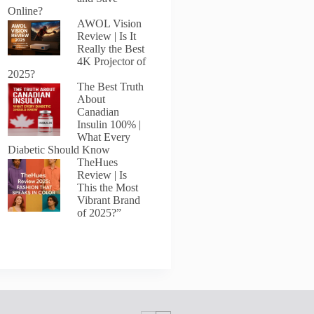
Online?
AWOL Vision
Review | Is It
Really the Best
4K Projector of
2025?
The Best Truth
About
Canadian
Insulin 100% |
What Every
Diabetic Should Know
TheHues
Review | Is
This the Most
Vibrant Brand
of 2025?”